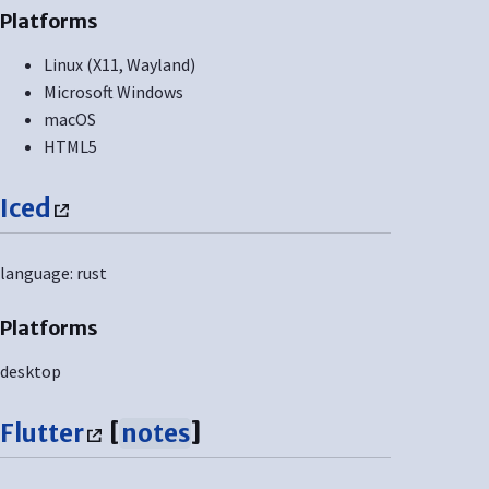
Platforms
Linux (X11, Wayland)
Microsoft Windows
macOS
HTML5
Iced
language: rust
Platforms
desktop
Flutter
[
notes
]