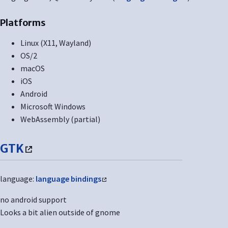
Platforms
Linux (X11, Wayland)
OS/2
macOS
iOS
Android
Microsoft Windows
WebAssembly (partial)
GTK
language:
language bindings
no android support
Looks a bit alien outside of gnome