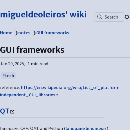
migueldeoleiros' wiki
Search
Home
❯
notes
❯
GUI frameworks
GUI frameworks
Jan 29, 2025
1 min read
tech
reference:
https://en.wikipedia.org/wiki/List_of_platform-
independent_GUI_libraries
QT
language: C++, QML and Python (
language bindings
)