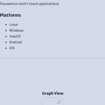
Focused on multi-touch applications
Platforms
Linux
Windows
macOS
Android
iOS
Graph View