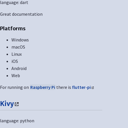
language: dart
Great documentation
Platforms
Windows
macOS
Linux
iOS
Android
Web
For running on
Raspberry Pi
there is
flutter-pi
Kivy
language: python