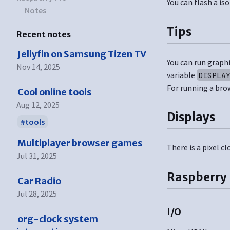
You can flash a is
Notes
Tips
Recent notes
Jellyfin on Samsung Tizen TV
You can run graphi
Nov 14, 2025
variable
DISPLA
For running a bro
Cool online tools
Aug 12, 2025
Displays
tools
Multiplayer browser games
There is a pixel 
Jul 31, 2025
Raspberry 
Car Radio
Jul 28, 2025
I/O
org-clock system