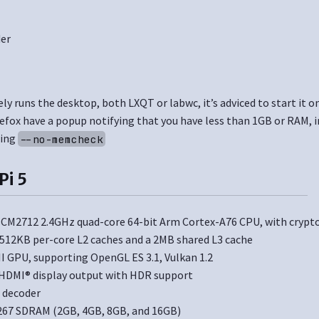
der
y runs the desktop, both LXQT or labwc, it’s adviced to start it o
fox have a popup notifying that you have less than 1GB or RAM,
ding
--no-memcheck
Pi 5
M2712 2.4GHz quad-core 64-bit Arm Cortex-A76 CPU, with crypt
 512KB per-core L2 caches and a 2MB shared L3 cache
II GPU, supporting OpenGL ES 3.1, Vulkan 1.2
HDMI® display output with HDR support
 decoder
67 SDRAM (2GB, 4GB, 8GB, and 16GB)