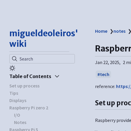
migueldeoleiros'
Home
❯
notes
wiki
Raspberr
Search
Jan 22, 2025
2 m
tech
Table of Contents
Set up process
reference:
https:
Tips
Displays
Set up pro
Raspberry Pi zero 2
I/O
Raspberry provides
Notes
Raspberry Pi 5