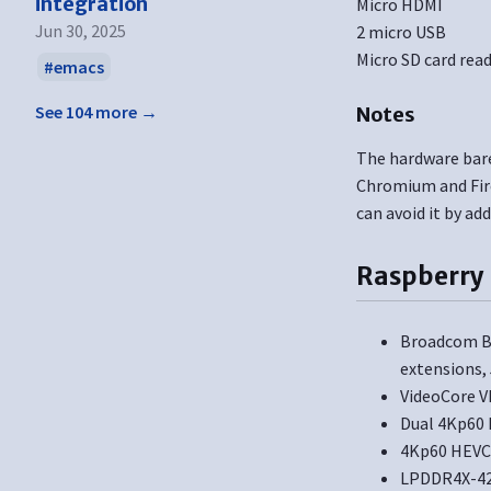
integration
Micro HDMI
Jun 30, 2025
2 micro USB
Micro SD card rea
emacs
See 104 more →
Notes
The hardware barel
Chromium and Fire
can avoid it by ad
Raspberry 
Broadcom BC
extensions,
VideoCore V
Dual 4Kp60 
4Kp60 HEVC
LPDDR4X-42