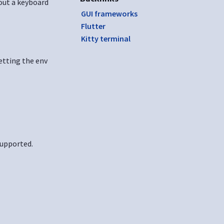
hout a keyboard
GUI frameworks
Flutter
Kitty terminal
etting the env
supported.