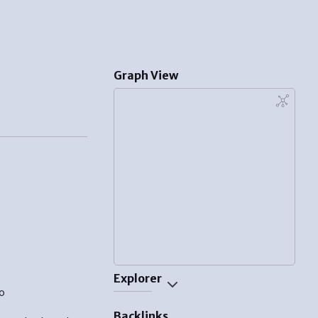
Graph View
Explorer
o
Backlinks