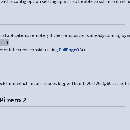
o with a config option setting up wifi, so be able to ssh into it wit
cal aplications remotely if the compositor is already running by s
Y=:0
wser fullscreen consider using
FullPageOS
clock limit which means modes bigger than 1920x1200@60 are not 
Pi zero 2