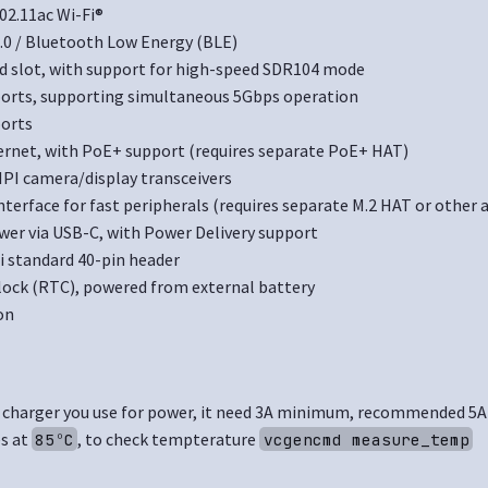
02.11ac Wi-Fi®
.0 / Bluetooth Low Energy (BLE)
d slot, with support for high-speed SDR104 mode
 ports, supporting simultaneous 5Gbps operation
ports
ernet, with PoE+ support (requires separate PoE+ HAT)
IPI camera/display transceivers
interface for fast peripherals (requires separate M.2 HAT or other 
wer via USB-C, with Power Delivery support
i standard 40-pin header
lock (RTC), powered from external battery
on
 charger you use for power, it need 3A minimum, recommended 5A
es at
, to check tempterature
85ºC
vcgencmd measure_temp