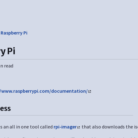
❯
Raspberry Pi
y Pi
in read
//www.raspberrypi.com/documentation/
cess
 an all in one tool called
rpi-imager
that also downloads the is