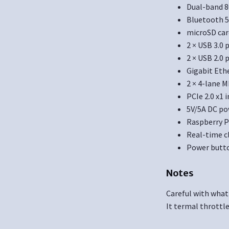
Dual-band 8
Bluetooth 5
microSD car
2 × USB 3.0
2 × USB 2.0 
Gigabit Eth
2 × 4-lane M
PCIe 2.0 x1 
5V/5A DC po
Raspberry P
Real-time c
Power butt
Notes
Careful with what
It termal throttl