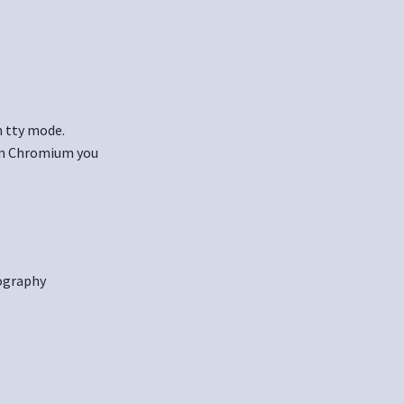
n tty mode.
 in Chromium you
ography