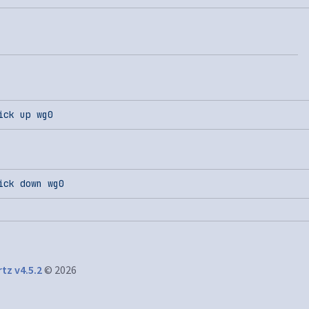
ick
 up
 wg0
ick
 down
 wg0
tz v4.5.2
© 2026