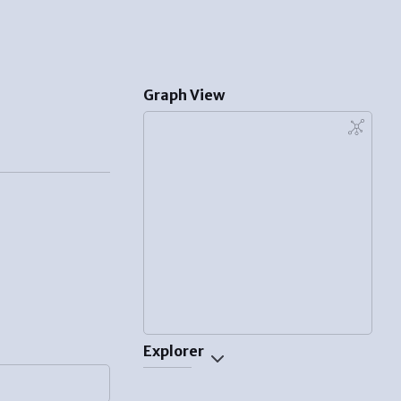
Graph View
Explorer