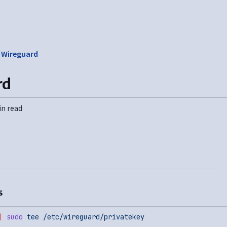
❯
Wireguard
rd
in read
s
|
 sudo
 tee
 /etc/wireguard/privatekey