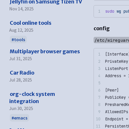
Jellyfin on Samsung Tizen TV
Nov 14, 2025
sudo
 wg
 pu
Cool online tools
config
Aug 12, 2025
tools
/etc/wireguar
Multiplayer browser games
[Interface
Jul 31, 2025
PrivateKey
ListenPort
Car Radio
Address = 
Jul 28, 2025
[Peer]
org-clock system
PublicKey 
integration
PresharedK
Jun 30, 2025
AllowedIPs
emacs
Endpoint =
Persistent