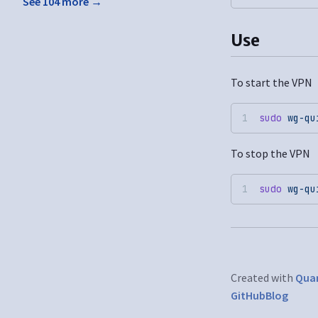
See 104 more →
Use
To start the VPN
sudo
 wg-qu
To stop the VPN
sudo
 wg-qu
Created with
Quar
GitHub
Blog