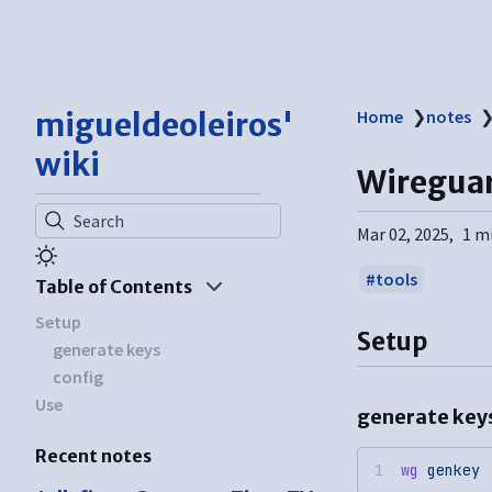
migueldeoleiros'
Home
❯
notes
wiki
Wiregua
Search
Mar 02, 2025
1 m
tools
Table of Contents
Setup
Setup
generate keys
config
Use
generate key
Recent notes
wg
 genkey
 