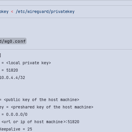
bkey
 <
 /etc/wireguard/privatekey
d/wg0.conf
]
 = <local private key>
 = 51820
10.0.4.4/32
= <public key of the host machine>
ey = <preshared key of the host machine>
 = 0.0.0.0/0
 <url or ip of host machine>:51820
Keepalive = 25