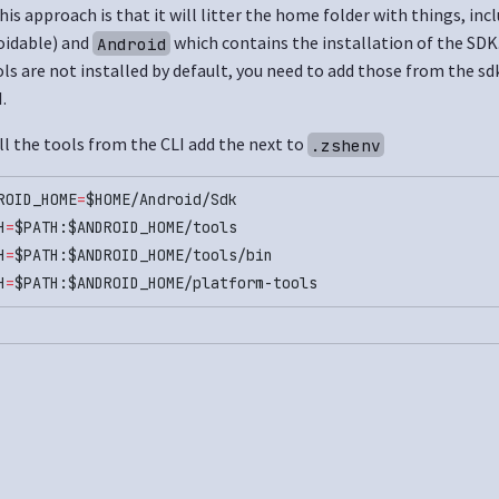
is approach is that it will litter the home folder with things, inc
oidable) and
which contains the installation of the SDK
Android
s are not installed by default, you need to add those from the s
.
ll the tools from the CLI add the next to
.zshenv
ROID_HOME
=
$HOME/Android/Sdk
H
=
$PATH:$ANDROID_HOME/tools
H
=
$PATH:$ANDROID_HOME/tools/bin
H
=
$PATH:$ANDROID_HOME/platform-tools