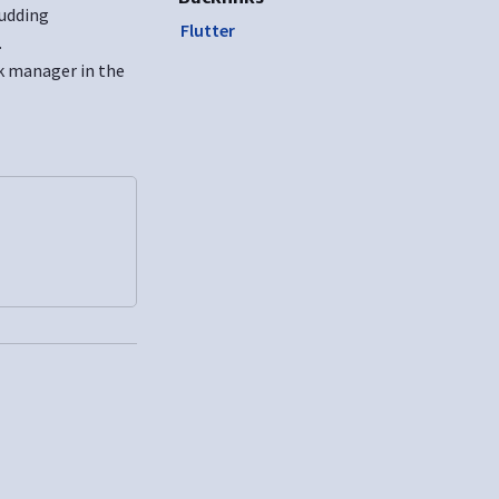
ludding
Flutter
.
dk manager in the