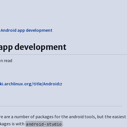
❯
Android app development
 app development
in read
ki.archlinux.org/title/Android
e are a number of packages for the android tools, but the easiest w
kages is with
.
android-studio