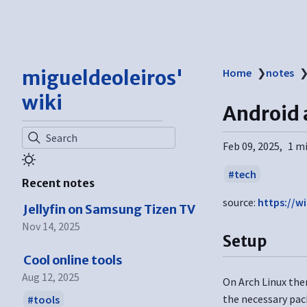
migueldeoleiros'
Home
❯
notes
wiki
Android
Search
Feb 09, 2025
1 m
tech
Recent notes
source:
https://wi
Jellyfin on Samsung Tizen TV
Nov 14, 2025
Setup
Cool online tools
Aug 12, 2025
On Arch Linux ther
the necessary pac
tools