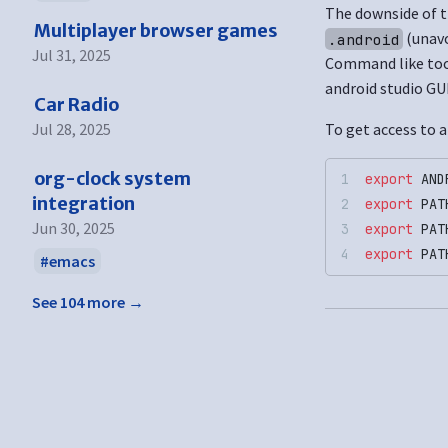
The downside of th
Multiplayer browser games
(unav
.android
Jul 31, 2025
Command like tool
android studio GUI
Car Radio
Jul 28, 2025
To get access to a
org-clock system
export
 AND
integration
export
 PAT
Jun 30, 2025
export
 PAT
export
 PAT
emacs
See 104 more →