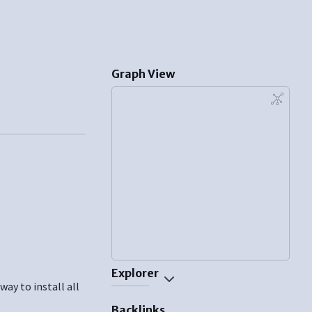
Graph View
Explorer
ay to install all
Backlinks