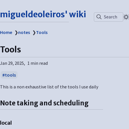
migueldeoleiros' wiki
Search
Home
❯
notes
❯
Tools
Tools
Jan 29, 2025
1 min read
tools
This is a non exhaustive list of the tools I use daily
Note taking and scheduling
local