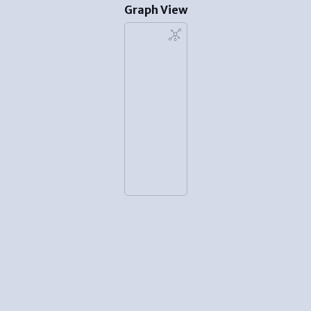
Graph View