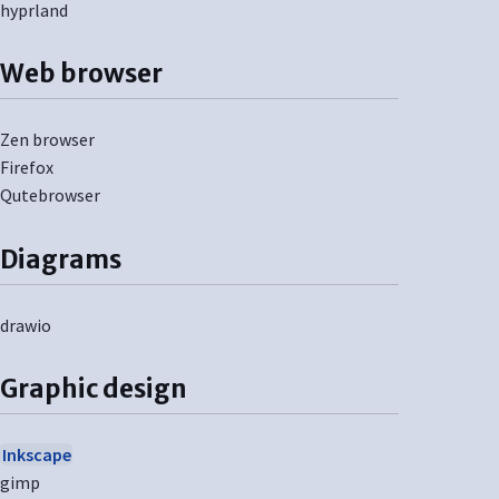
hyprland
Web browser
Zen browser
Firefox
Qutebrowser
Diagrams
drawio
Graphic design
Inkscape
gimp