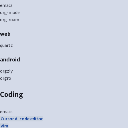
emacs
org-mode
org-roam
web
quartz
android
orgzly
orgro
Coding
emacs
Cursor AI code editor
Vim