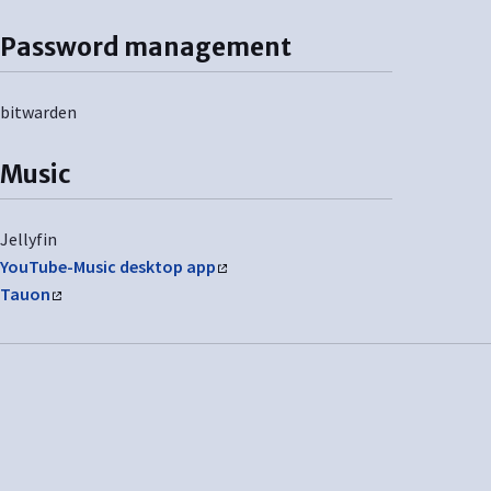
Password management
bitwarden
Music
Jellyfin
YouTube-Music desktop app
Tauon