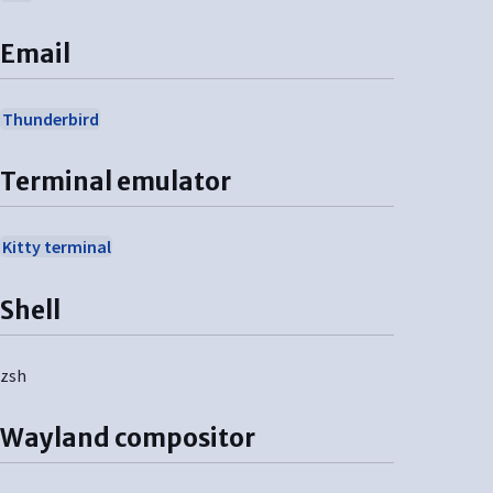
Email
Thunderbird
Terminal emulator
Kitty terminal
Shell
zsh
Wayland compositor