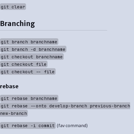
git clear
Branching
git branch branchname
git branch -d branchname
git checkout branchname
git checkout file
git checkout -- file
rebase
git rebase branchname
git rebase --onto develop-branch previous-branch
new-branch
(fav command)
git rebase -i commit