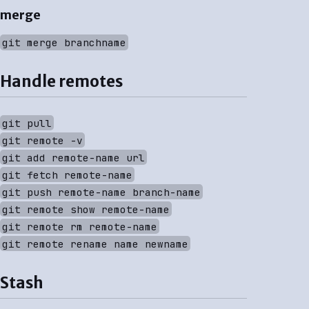
merge
git merge branchname
Handle remotes
git pull
git remote -v
git add remote-name url
git fetch remote-name
git push remote-name branch-name
git remote show remote-name
git remote rm remote-name
git remote rename name newname
Stash