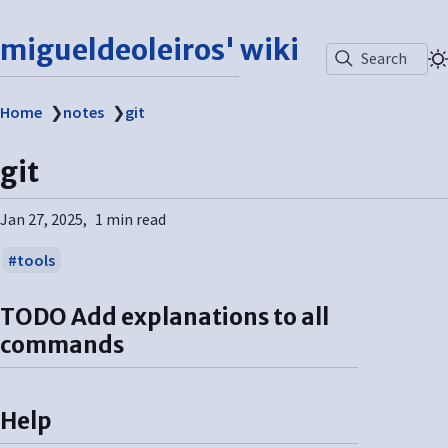
migueldeoleiros' wiki
Search
Home
❯
notes
❯
git
git
Jan 27, 2025
1 min read
tools
TODO
Add explanations to all
commands
Help