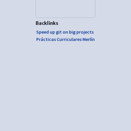
Backlinks
Speed up git on big projects
Prácticas Curriculares Merlín