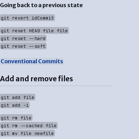
Going back to a previous state
git revert idCommit
git reset HEAD file file
git reset --hard
git reset --soft
Conventional Commits
Add and remove files
git add file
git add -i
git rm file
git rm --cached file
git mv file newfile