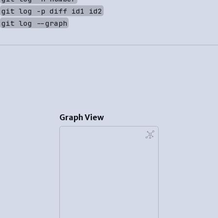
git log -p diff id1 id2
git log --graph
Graph View