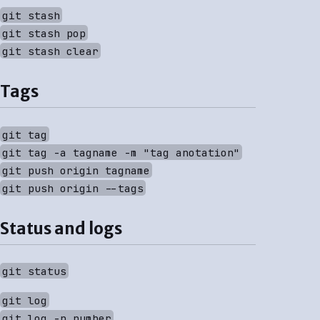
git stash
git stash pop
git stash clear
Tags
git tag
git tag -a tagname -m "tag anotation"
git push origin tagname
git push origin --tags
Status and logs
git status
git log
git log -n number