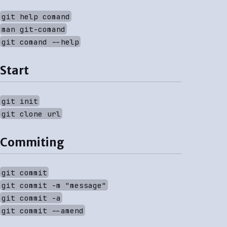
git help comand
man git-comand
git comand --help
Start
git init
git clone url
Commiting
git commit
git commit -m "message"
git commit -a
git commit --amend