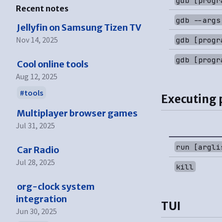
Recent notes
gdb --args
Jellyfin on Samsung Tizen TV
Nov 14, 2025
gdb [progr
gdb [progr
Cool online tools
Aug 12, 2025
tools
Executing
Multiplayer browser games
Jul 31, 2025
run [argli
Car Radio
Jul 28, 2025
kill
org-clock system
integration
TUI
Jun 30, 2025