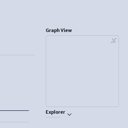
Graph View
Explorer