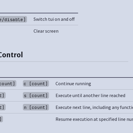
Switch tui on and off
e/disable]
Clear screen
Control
Continue running
count]
c [count]
Execute until another line reached
t]
s [count]
Execute next line, including any functi
t]
n [count]
Resume execution at specified line n
]