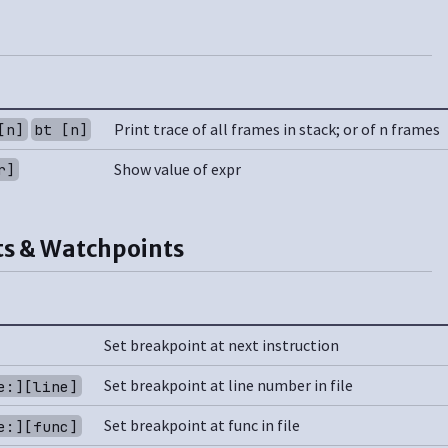
Print trace of all frames in stack; or of n frames
[n]
bt [n]
Show value of expr
r]
s & Watchpoints
Set breakpoint at next instruction
Set breakpoint at line number in file
e:][line]
Set breakpoint at func in file
e:][func]