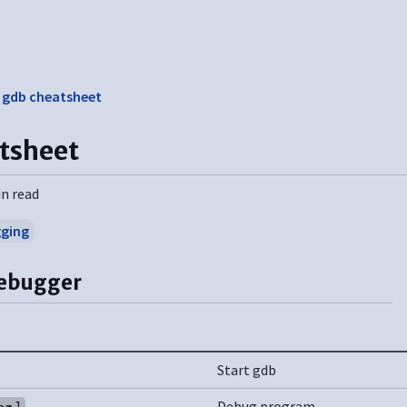
❯
gdb cheatsheet
tsheet
in read
ging
debugger
Start gdb
Debug program
am]