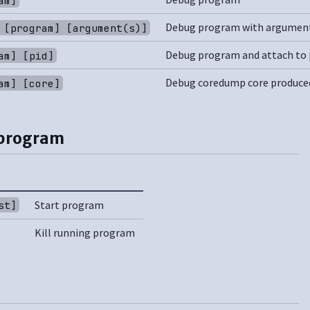
Debug program with argumen
 [program] [argument(s)]
Debug program and attach to 
am] [pid]
Debug coredump core produce
am] [core]
 program
Start program
st]
Kill running program