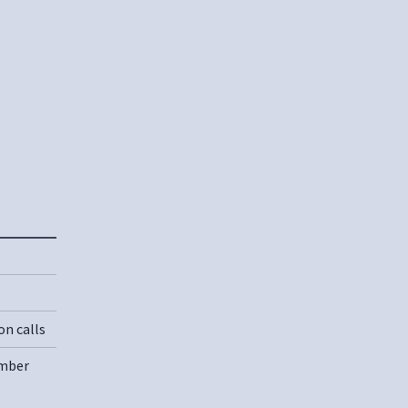
on calls
umber