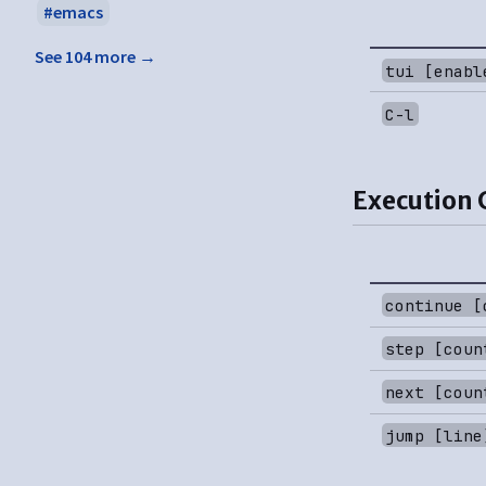
emacs
See 104 more →
tui [enabl
C-l
Execution 
continue [
step [coun
next [coun
jump [line