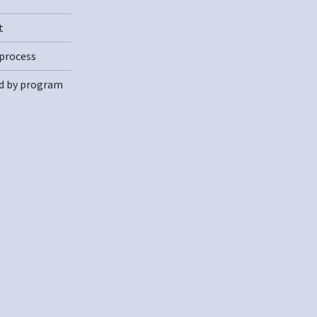
t
process
d by program