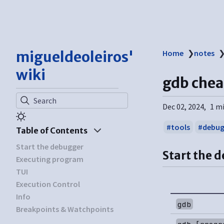
migueldeoleiros'
Home
❯
notes
wiki
gdb chea
Search
Dec 02, 2024
1 m
tools
debug
Table of Contents
Start the debugger
Start the 
Executing program
TUI
Execution Control
Info
gdb
Breakpoints & Watchpoints
gdb [progr