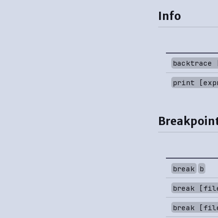
Info
backtrace 
print [exp
Breakpoint
break
b
break [fil
break [fil