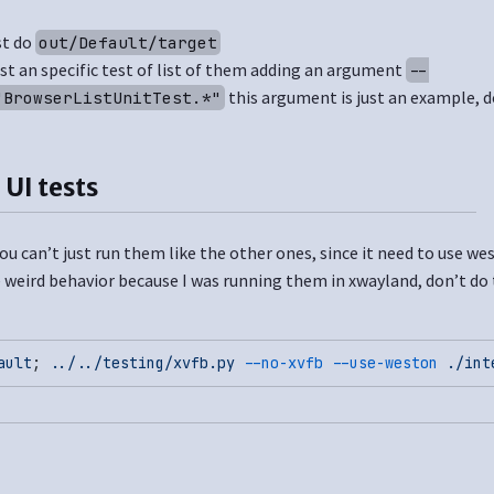
st do
out/Default/target
ust an specific test of list of them adding an argument
--
this argument is just an example, d
"BrowserListUnitTest.*"
 UI tests
ou can’t just run them like the other ones, since it need to use we
 weird behavior because I was running them in xwayland, don’t do 
ault
; 
.
./
.
./testing/xvfb.py
 --no-xvfb
 --use-weston
 ./int