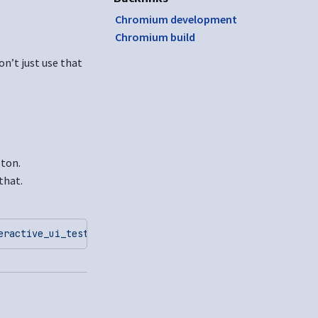
Chromium development
Chromium build
on’t just use that
ston.
that.
eractive_ui_tests
 --ozone-platform=wayland
 --gtest_filte