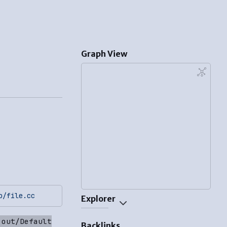
Graph View
o/file.cc
Explorer
 out/Default
Backlinks