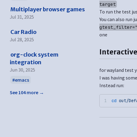
target
Multiplayer browser games
To run the test ju
Jul 31, 2025
You can also run j
gtest_filter=
Car Radio
one
Jul 28, 2025
Interactive
org-clock system
integration
Jun 30, 2025
for wayland test y
I was having some
emacs
Instead run:
See 104 more →
cd
 out/Def