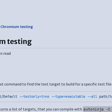
❯
Chromium testing
m testing
in read
xt command to find the test target to build for a specific test file
t/Default
 --testonly=true
 --type=executable
 --all
 path/t
rns a list of targets, that you can compile with
autoninja -C