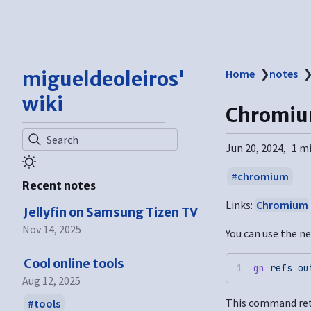
migueldeoleiros'
Home
❯
notes
wiki
Chromiu
Search
Jun 20, 2024
1 m
chromium
Recent notes
Links:
Chromium
Jellyfin on Samsung Tizen TV
Nov 14, 2025
You can use the ne
Cool online tools
gn
 refs
 ou
Aug 12, 2025
This command retu
tools