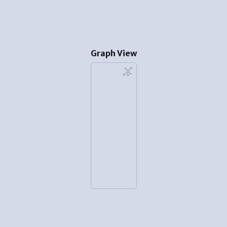
Graph View